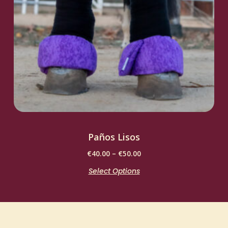
Paños Lisos
€
40.00
–
€
50.00
Select Options