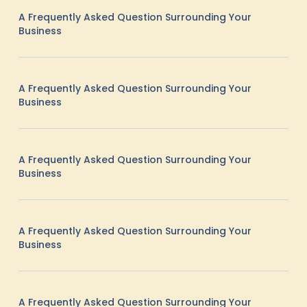
A Frequently Asked Question Surrounding Your
Business
A Frequently Asked Question Surrounding Your
Business
A Frequently Asked Question Surrounding Your
Business
A Frequently Asked Question Surrounding Your
Business
A Frequently Asked Question Surrounding Your