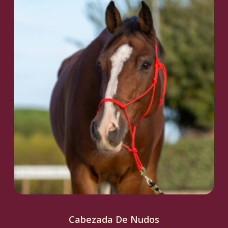
Cabezada De Nudos