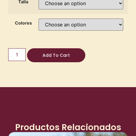
Talla
Colores
Add To Cart
Productos Relacionados