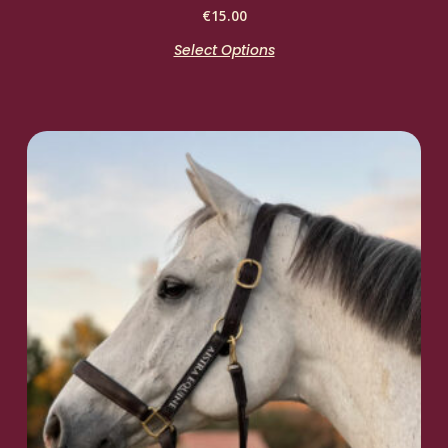
€
15.00
Select Options