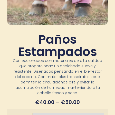
Paños
Estampados
Confeccionados con materiales de alta calidad
que proporcionan un acolchado suave y
resistente. Diseñados pensando en el bienestar
del caballo. Con materiales transpirables que
permiten la circulaciónde aire y evitar la
acumulación de humedad manteniendo a tu
caballo fresco y seco.
€
40.00
–
€
50.00