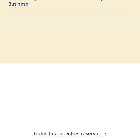
Business
Todos los derechos reservados