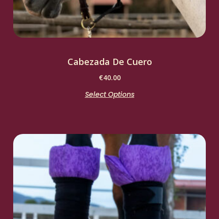
Cabezada De Cuero
€
40.00
Select Options