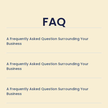
FAQ
A Frequently Asked Question Surrounding Your
Business
A Frequently Asked Question Surrounding Your
Business
A Frequently Asked Question Surrounding Your
Business